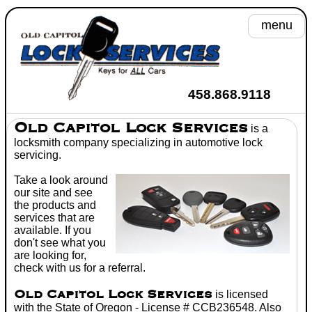
menu
A
458.868.9118
He
Old Capitol Lock Services
is a
locksmith
company specializing in
automotive lock
Se
servicing.
Take a look around
Toyot
our site and see
the products and
Wh
services that are
available. If you
C
don't see what you
are looking for,
Don't
check with us for a referral.
Old Capitol Lock Services
is licensed
with the State of Oregon - License # CCB236548. Also