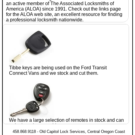
an active member of The Associated
Locksmiths
of
America (ALOA) since 1991. Check out the links page
for the ALOA web site, an excellent resource for finding
a professional
locksmith
nationwide.
With
seventeen
years of
experience
in the
automotive
after-
Tibbe keys are being used on the Ford
Transit
market, Jim
Connect
Vans and we stock and cut them.
Parrie CRL
established
Old
Capitol
Lock
We have a large selection of remotes in stock and can
Services
in July of 1990. He has completed training
order just about anything.
and testing in domestic and foreign
automotive lock
458.868.9118 - Old Capitol Lock Services, Central Oregon Coast
servicing within the ALOA proficiency registration