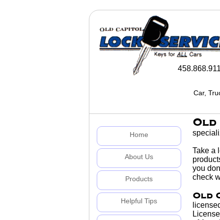
458.868.91
Car, Tru
Old 
special
Home
Take a 
About Us
products
you don'
check wi
Products
Old 
Helpful Tips
licensed
License