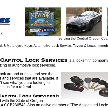
18
Serving the Central Oregon Coa
ck & Motorcycle Keys, Automotive Lock Service, Toyota & Lexus Immobil
Capitol Lock Services
is a
locksmith
compan
izing in
automotive lock
servicing.
look around our site and see the
 and services that are available. If
t see what you are looking for,
th us for a referral.
Capitol Lock Services
is
 with the State of Oregon -
 # CCB236548. Also an active member of The Associated
Lock