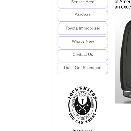
of Amer
Service Area
an excel
Services
Toyota Immobilizer
What's New
Contact Us
Don't Get Scammed