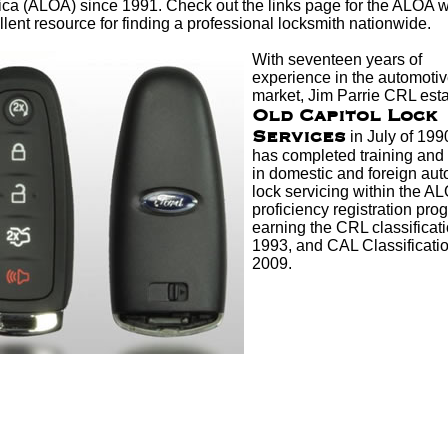
ica (ALOA) since 1991. Check out the links page for the ALOA w
lent resource for finding a professional
locksmith
nationwide.
With seventeen years of
experience in the automotive
market, Jim Parrie CRL est
Old Capitol Lock
Services
in July of 199
has completed training and 
in domestic and foreign
aut
lock
servicing within the A
proficiency registration pro
earning the CRL classificati
1993, and CAL Classificatio
2009.
other real locksmiths