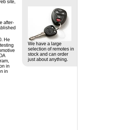
eb site,
 after-
ablished
0. He
We have a large
testing
selection of remotes in
omotive
stock and can order
LOA
just about anything.
gram,
on in
n in