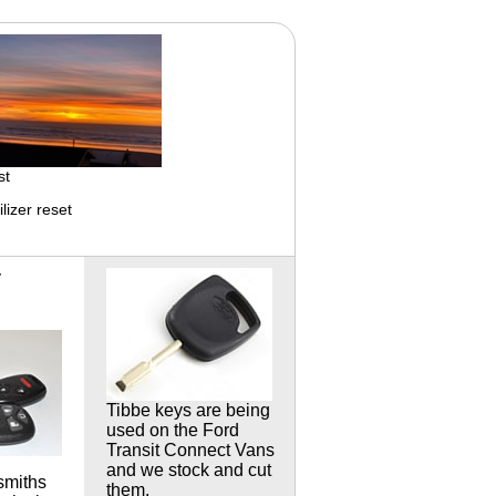
st
izer reset
y
Tibbe keys are being
used on the Ford
Transit Connect
Vans
and we stock and cut
smiths
them.