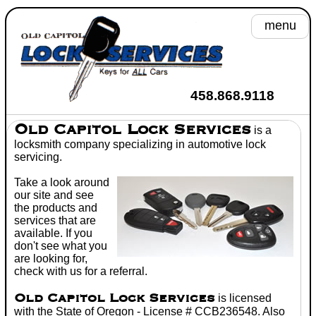
menu
A
458.868.9118
He
Old Capitol Lock Services
is a
locksmith
company specializing in
automotive lock
Se
servicing.
Take a look around
Toyot
our site and see
the products and
Wh
services that are
available. If you
C
don't see what you
are looking for,
Don't
check with us for a referral.
Old Capitol Lock Services
is licensed
with the State of Oregon - License # CCB236548. Also