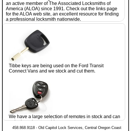
an active member of The Associated
Locksmiths
of
America (ALOA) since 1991. Check out the links page
for the ALOA web site, an excellent resource for finding
a professional
locksmith
nationwide.
With
seventeen
years of
experience
in the
automotive
after-
Tibbe keys are being used on the Ford
Transit
market, Jim
Connect
Vans and we stock and cut them.
Parrie CRL
established
Old
Capitol
Lock
We have a large selection of remotes in stock and can
Services
in July of 1990. He has completed training
order just about anything.
and testing in domestic and foreign
automotive lock
458.868.9118 - Old Capitol Lock Services, Central Oregon Coast
servicing within the ALOA proficiency registration