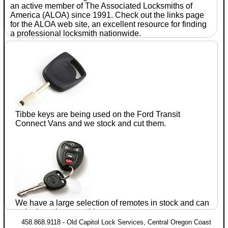
an active member of The Associated
Locksmiths
of
America (ALOA) since 1991. Check out the links page
for the ALOA web site, an excellent resource for finding
a professional
locksmith
nationwide.
With
seventeen
years of
experience
in the
automotive
after-
Tibbe keys are being used on the Ford
Transit
market, Jim
Connect
Vans and we stock and cut them.
Parrie CRL
established
Old
Capitol
Lock
We have a large selection of remotes in stock and can
Services
in July of 1990. He has completed training
order just about anything.
and testing in domestic and foreign
automotive lock
458.868.9118 - Old Capitol Lock Services, Central Oregon Coast
servicing within the ALOA proficiency registration