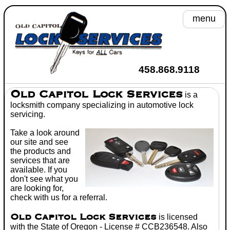
menu
A
458.868.9118
He
Old Capitol Lock Services
is a
locksmith
company specializing in
automotive lock
Se
servicing.
Take a look around
Toyot
our site and see
the products and
Wh
services that are
available. If you
C
don't see what you
are looking for,
Don't
check with us for a referral.
Old Capitol Lock Services
is licensed
with the State of Oregon - License # CCB236548. Also