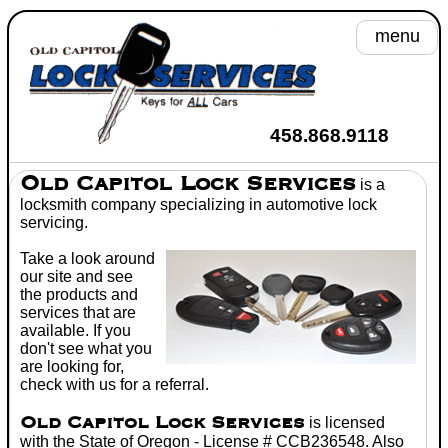
menu
A
458.868.9118
He
Old Capitol Lock Services
is a
locksmith
company specializing in
automotive lock
Se
servicing.
Take a look around
Toyot
our site and see
the products and
Wh
services that are
available. If you
C
don't see what you
are looking for,
Don't
check with us for a referral.
Old Capitol Lock Services
is licensed
with the State of Oregon - License # CCB236548. Also