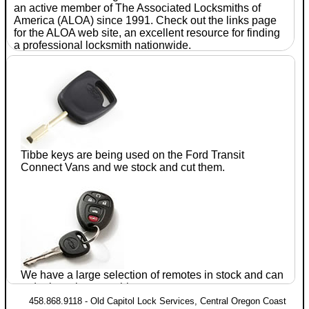
an active member of The Associated
Locksmiths
of
America (ALOA) since 1991. Check out the links page
for the ALOA web site, an excellent resource for finding
a professional
locksmith
nationwide.
With
seventeen
years of
experience
in the
automotive
after-
Tibbe keys are being used on the Ford
Transit
market, Jim
Connect
Vans and we stock and cut them.
Parrie CRL
established
Old
Capitol
Lock
We have a large selection of remotes in stock and can
Services
in July of 1990. He has completed training
order just about anything.
and testing in domestic and foreign
automotive lock
458.868.9118 - Old Capitol Lock Services, Central Oregon Coast
servicing within the ALOA proficiency registration